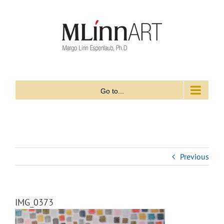
Skip
to
content
Go to...
Previous
IMG_0373