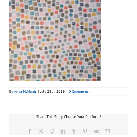
By
Anya McManis
|
July 28th, 2019
|
0 Comments
Share This Story, Choose Your Platform!
Facebook
X
Reddit
LinkedIn
Tumblr
Pinterest
Vk
Email