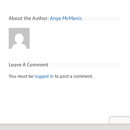
About the Author:
Anya McManis
Leave A Comment
You must be
logged in
to post a comment.