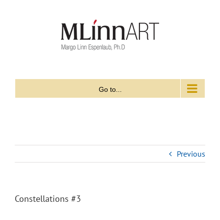
Skip
to
content
Go to...
Previous
Constellations #3