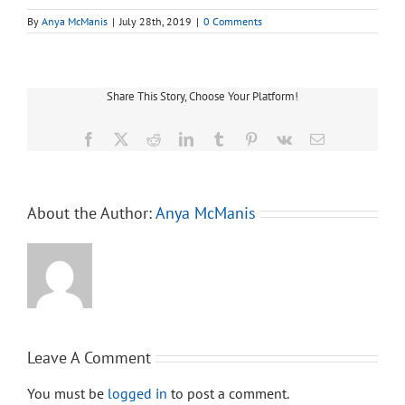
By
Anya McManis
|
July 28th, 2019
|
0 Comments
Share This Story, Choose Your Platform!
Facebook
X
Reddit
LinkedIn
Tumblr
Pinterest
Vk
Email
About the Author:
Anya McManis
Leave A Comment
You must be
logged in
to post a comment.